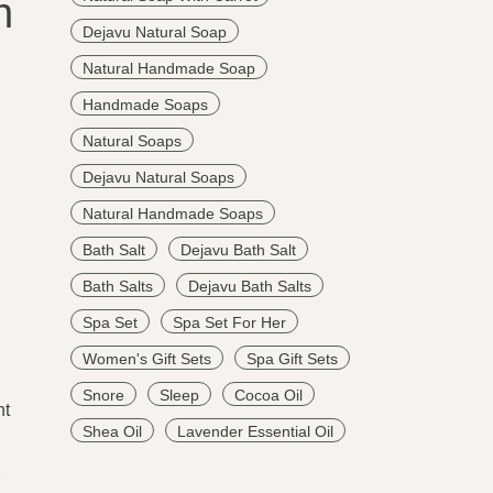
n
Dejavu Natural Soap
Natural Handmade Soap
Handmade Soaps
Natural Soaps
Dejavu Natural Soaps
Natural Handmade Soaps
Bath Salt
Dejavu Bath Salt
Bath Salts
Dejavu Bath Salts
Spa Set
Spa Set For Her
Women's Gift Sets
Spa Gift Sets
Snore
Sleep
Cocoa Oil
nt
Shea Oil
Lavender Essential Oil