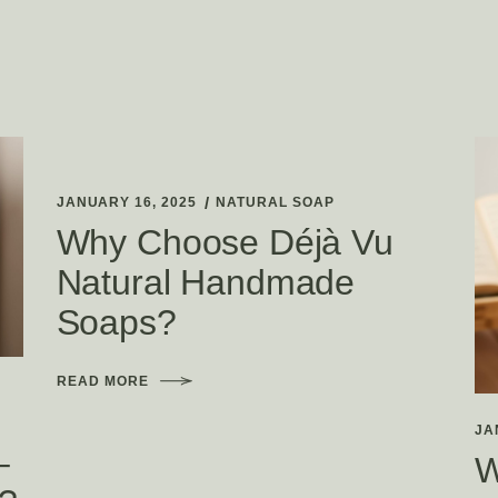
JANUARY 16, 2025
NATURAL SOAP
Why Choose Déjà Vu
Natural Handmade
Soaps?
READ MORE
JA
–
W