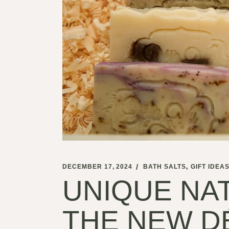
DECEMBER 17, 2024
BATH SALTS
GIFT IDEA
UNIQUE NAT
THE NEW D