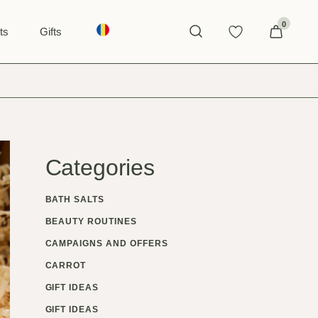
0
ts
Gifts
GIFTS FOR WOMEN
GIFTS FOR MEN
Categories
BATH SALTS
BEAUTY ROUTINES
CAMPAIGNS AND OFFERS
CARROT
GIFT IDEAS
GIFT IDEAS