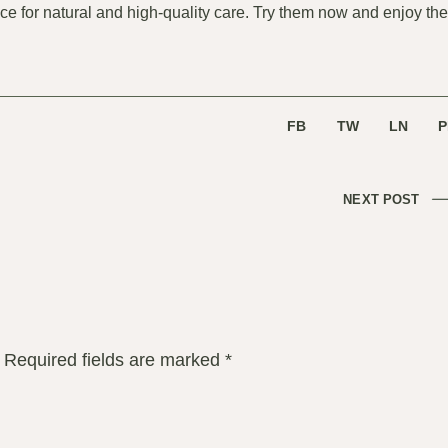
oice for natural and high-quality care. Try them now and enjoy the
FB
TW
LN
P
NEXT POST
Required fields are marked
*