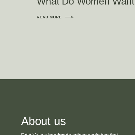
What Do Women Want
READ MORE
About us