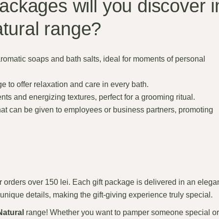
packages will you discover i
tural range?
aromatic soaps and bath salts, ideal for moments of personal
ge to offer relaxation and care in every bath.
ts and energizing textures, perfect for a grooming ritual.
at can be given to employees or business partners, promoting
 orders over 150 lei. Each gift package is delivered in an elega
unique details, making the gift-giving experience truly special.
Natural
range! Whether you want to pamper someone special or