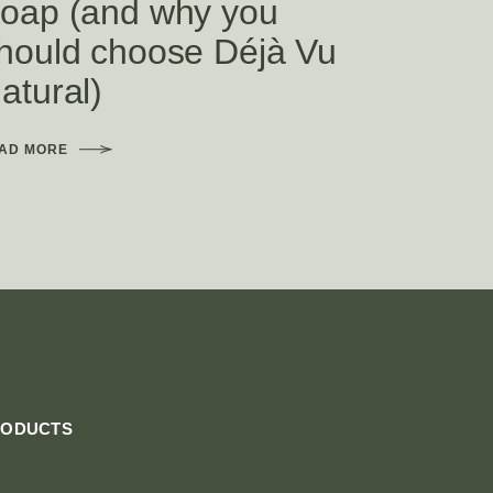
oap (and why you
hould choose Déjà Vu
atural)
AD MORE
RODUCTS