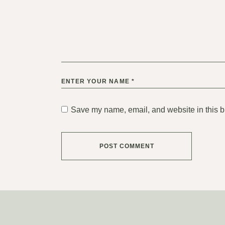
Save my name, email, and website in this b
POST COMMENT