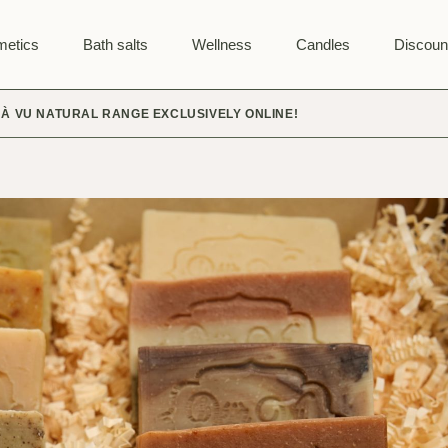
etics
Bath salts
Wellness
Candles
Discoun
JÀ VU NATURAL RANGE EXCLUSIVELY ONLINE!
SALT PILLOWS
PLANT BAGS