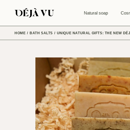
Skip
to
the
Natural soap
Cosm
content
HOME
BATH SALTS
UNIQUE NATURAL GIFTS: THE NEW DÉ
CRAFT SETS