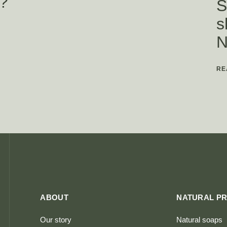
?
S
s
N
RE
ABOUT
NATURAL P
Our story
Natural soaps