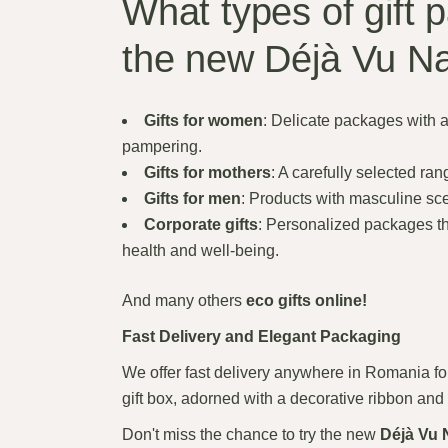
What types of gift 
the new Déjà Vu Na
Gifts for women
: Delicate packages with 
pampering.
Gifts for mothers
: A carefully selected ran
Gifts for men
: Products with masculine scen
Corporate gifts
: Personalized packages th
health and well-being.
And many others
eco gifts online!
Fast Delivery and Elegant Packaging
We offer fast delivery anywhere in Romania for
gift box, adorned with a decorative ribbon and 
Don't miss the chance to try the new
Déjà Vu 