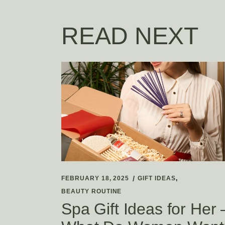
READ NEXT
FEBRUARY 18, 2025
GIFT IDEAS
BEAUTY ROUTINE
Spa Gift Ideas for Her 