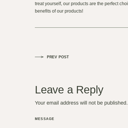
treat yourself, our products are the perfect ch
benefits of our products!
PREV POST
Leave a Reply
Your email address will not be published.