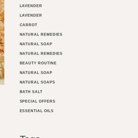
LAVENDER
LAVENDER
CARROT
NATURAL REMEDIES
NATURAL SOAP
NATURAL REMEDIES
BEAUTY ROUTINE
NATURAL SOAP
NATURAL SOAPS
BATH SALT
SPECIAL OFFERS
ESSENTIAL OILS