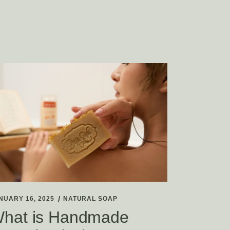
NUARY 16, 2025
NATURAL SOAP
hat is Handmade