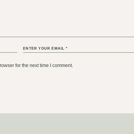
rowser for the next time I comment.