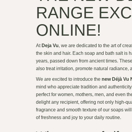
RANGE EXC
ONLINE!
At
Deja Vu
, we are dedicated to the art of crea
the skin and hair. Each soap and bath salt is h
years, passed down from ancient times. These s
also treat irritation, promote natural radiance,
We are excited to introduce the
new Déjà Vu N
mind who appreciate tradition and authenticit
perfect for women, mothers, men, and even the
delight any recipient, offering not only high-qu
fragrance and smooth texture of our soaps will 
of freshness and joy to your daily routine.