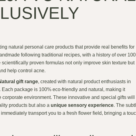
LUSIVELY
ting natural personal care products that provide real benefits for
andmade following traditional recipes, with a history of over 100
cientifically proven formulas not only improve skin texture but
 and help control acne.
atural gift range
, created with natural product enthusiasts in
y. Each package is 100% eco-friendly and natural, making it
 corporate environment. These innovative and special gifts will
ality products but also a
unique sensory experience
. The subt
immediately transport you to a fresh flower field, bringing a tou