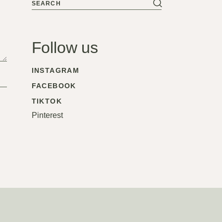
Search
Follow us
INSTAGRAM
FACEBOOK
TIKTOK
Pinterest