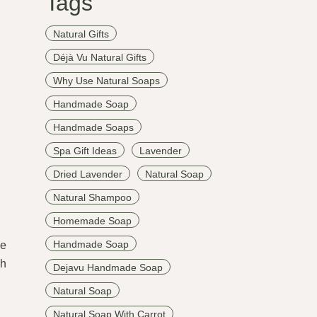
Tags
Natural Gifts
Déjà Vu Natural Gifts
Why Use Natural Soaps
Handmade Soap
Handmade Soaps
Spa Gift Ideas
Lavender
Dried Lavender
Natural Soap
Natural Shampoo
Homemade Soap
Handmade Soap
le
ch
Dejavu Handmade Soap
Natural Soap
Natural Soap With Carrot