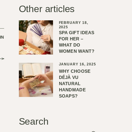
Other articles
FEBRUARY 18,
2025
SPA GIFT IDEAS
IN
FOR HER –
WHAT DO
WOMEN WANT?
JANUARY 16, 2025
WHY CHOOSE
DÉJÀ VU
NATURAL
HANDMADE
SOAPS?
Search