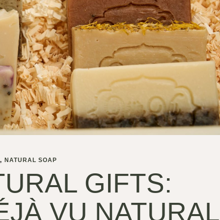
S
NATURAL SOAP
URAL GIFTS:
ÉJÀ VU NATURAL