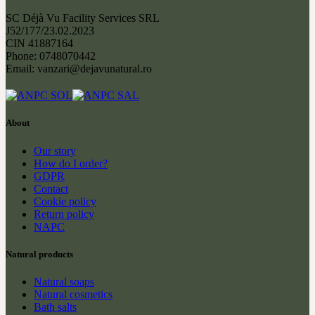
SC Déjà Vu Facility Services SRL
J52/177/23.02.2023
CIN 41887164
Phone: 0748070442
Email: vanzari@dejavunatural.ro
About
Our story
How do I order?
GDPR
Contact
Cookie policy
Return policy
NAPC
Natural products
Natural soaps
Natural cosmetics
Bath salts