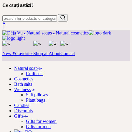
Ce cauți astăzi?
New & favorites
Shop all
About
Contact
Natural soap
Craft sets
Cosmetics
Bath salts
Wellness
Salt pillows
Plant bags
Candles
Discounts
Gifts
Gifts for women
Gifts for men