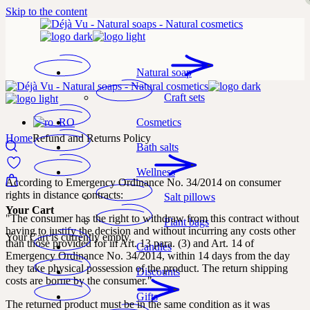
Skip to the content
Natural soap
Craft sets
Cosmetics
Home
Refund and Returns Policy
Bath salts
Wellness
According to Emergency Ordinance No. 34/2014 on consumer
rights in distance contracts:
Salt pillows
Your Cart
"The consumer has the right to withdraw from this contract without
Plant bags
having to justify the decision and without incurring any costs other
Your Cart is currently empty.
than those provided for in Art. 13 para. (3) and Art. 14 of
Candles
Emergency Ordinance No. 34/2014, within 14 days from the day
they take physical possession of the product. The return shipping
Discounts
costs are borne by the consumer."
Gifts
The returned product must be in the same condition as it was