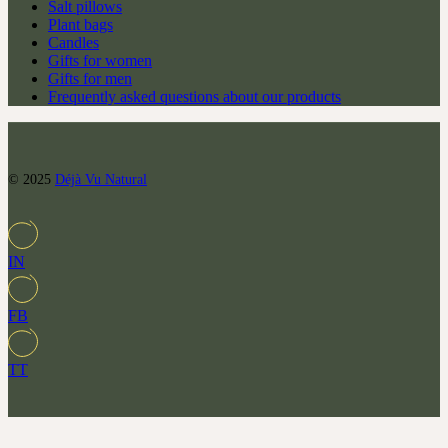
Salt pillows
Plant bags
Candles
Gifts for women
Gifts for men
Frequently asked questions about our products
© 2025
Déjà Vu Natural
IN
FB
TT