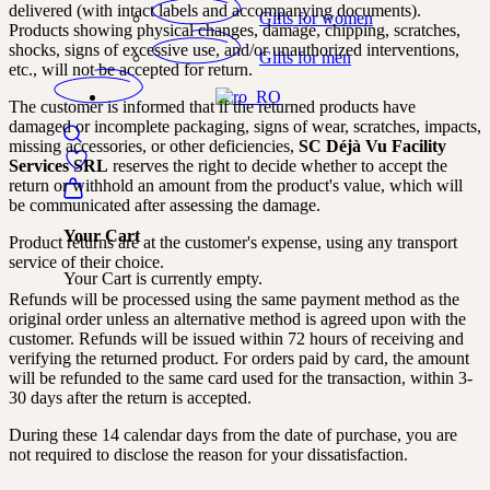
delivered (with intact labels and accompanying documents).
Gifts for women
Products showing physical changes, damage, chipping, scratches,
shocks, signs of excessive use, and/or unauthorized interventions,
Gifts for men
etc., will not be accepted for return.
The customer is informed that if the returned products have
damaged or incomplete packaging, signs of wear, scratches, impacts,
missing accessories, or other deficiencies,
SC Déjà Vu Facility
Services SRL
reserves the right to decide whether to accept the
return or withhold an amount from the product's value, which will
be communicated after assessing the damage.
Your Cart
Product returns are at the customer's expense, using any transport
service of their choice.
Your Cart is currently empty.
Refunds will be processed using the same payment method as the
original order unless an alternative method is agreed upon with the
customer. Refunds will be issued within 72 hours of receiving and
verifying the returned product. For orders paid by card, the amount
will be refunded to the same card used for the transaction, within 3-
30 days after the return is accepted.
During these 14 calendar days from the date of purchase, you are
not required to disclose the reason for your dissatisfaction.