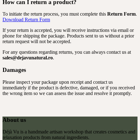
How can I return a product?
To initiate the return process, you must complete this
Return Form
.
Download Return Form
If your return is accepted, you will receive instructions via email or
phone for shipping the package. Products sent to us without a prior
return request will not be accepted.
For any questions regarding returns, you can always contact us at
sales@dejavunatural.ro
.
Damages
Please inspect your package upon receipt and contact us
immediately if the product is defective, damaged, or if you received
the wrong item so we can assess the issue and resolve it promptly.
About us
Déjà Vu is a handmade artisan workshop that creates cosmetics and
relaxation products from natural ingredients.