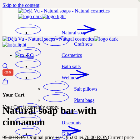
Skip to the content
Natural soap
Craft sets
Cosmetics
Bath salts
-20%
Wellness
Salt pillows
Your Cart
Plant bags
Your Cart is currently empty.
Natural soap bar with
Candles
cinnamon
Discounts
Gifts
95.00
RON
Original price was: 95.00 lei.
76.00
RON
Current price