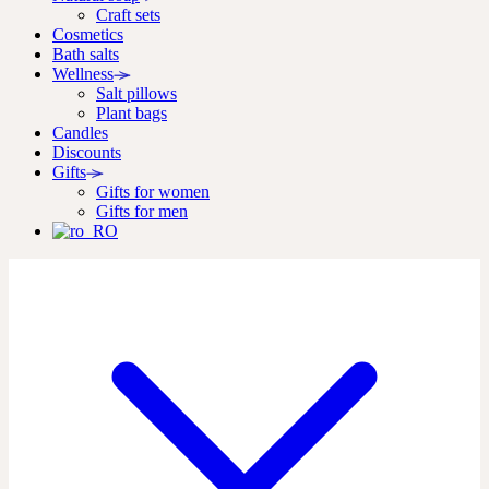
Craft sets
Cosmetics
Bath salts
Wellness
Salt pillows
Plant bags
Candles
Discounts
Gifts
Gifts for women
Gifts for men