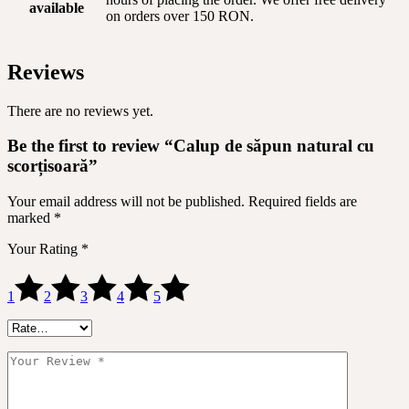
available
on orders over 150 RON.
Reviews
There are no reviews yet.
Be the first to review “Calup de săpun natural cu
scorțisoară”
Your email address will not be published.
Required fields are
marked
*
Your Rating
*
1
2
3
4
5