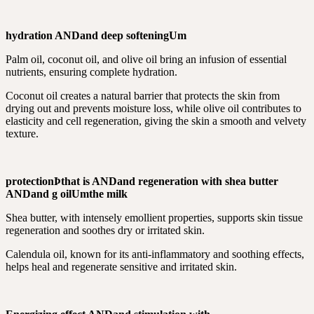
hydration
AND
and deep softening
Um
Palm oil, coconut oil, and olive oil bring an infusion of essential
nutrients, ensuring complete hydration.
Coconut oil creates a natural barrier that protects the skin from
drying out and prevents moisture loss, while olive oil contributes to
elasticity and cell regeneration, giving the skin a smooth and velvety
texture.
protection
Þ
that is
AND
and regeneration with shea butter
AND
and g oil
Um
the milk
Shea butter, with intensely emollient properties, supports skin tissue
regeneration and soothes dry or irritated skin.
Calendula oil, known for its anti-inflammatory and soothing effects,
helps heal and regenerate sensitive and irritated skin.