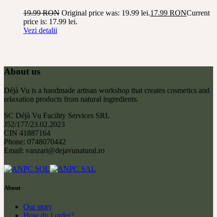
19.99
RON
Original price was: 19.99 lei.
17.99
RON
Current
price is: 17.99 lei.
Vezi detalii
About us
Déjà Vu is a handmade artisan workshop that creates cosmetics and
relaxation products from natural ingredients.
SC Déjà Vu Facility Services SRL
J52/177/23.02.2023
CIN 41887164
Phone: 0748070442
Email: vanzari@dejavunatural.ro
About
Our story
How do I order?