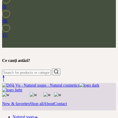
IN
FB
TT
Ce cauți astăzi?
New & favorites
Shop all
About
Contact
Natural soap