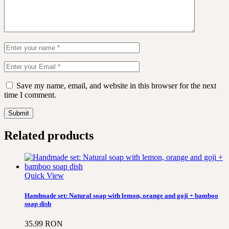
Save my name, email, and website in this browser for the next
time I comment.
Submit
Related products
Quick View
Handmade set: Natural soap with lemon, orange and goji + bamboo
soap dish
35.99
RON