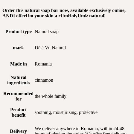
Order this natural soap bar now, available exclusively online,
AND
I offer
Um
your skin a r
Um
Holy
Um
Þ
natural!
Product type
Natural soap
mark
Déjà Vu Natural
Made in
Romania
Natural
cinnamon
ingredients
Recommended
the whole family
for
Product
soothing, moisturizing, protective
benefit
We deliver anywhere in Romania, within 24-48
Delivery
hours of placing the order. We offer free delivery