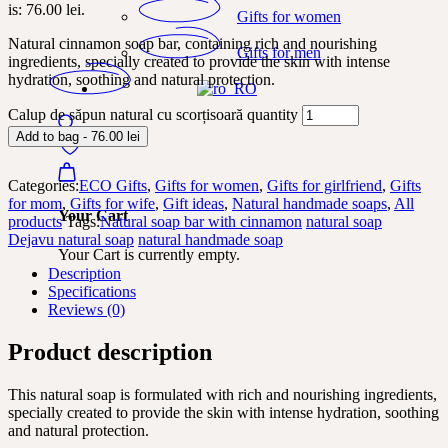
is: 76.00 lei.
Gifts for women
Natural cinnamon soap bar, containing rich and nourishing
Gifts for men
ingredients, specially created to provide the skin with intense
hydration, soothing and natural protection.
Calup de săpun natural cu scorțisoară quantity
Add to bag - 76.00 lei
Categories:
ECO Gifts
,
Gifts for women
,
Gifts for girlfriend
,
Gifts
for mom
,
Gifts for wife
,
Gift ideas
,
Natural handmade soaps
,
All
Your Cart
products
Tags:
Natural soap bar with cinnamon
natural soap
Dejavu natural soap
natural handmade soap
Your Cart is currently empty.
Description
Specifications
Reviews (0)
Product description
This natural soap is formulated with rich and nourishing ingredients,
specially created to provide the skin with intense hydration, soothing
and natural protection.