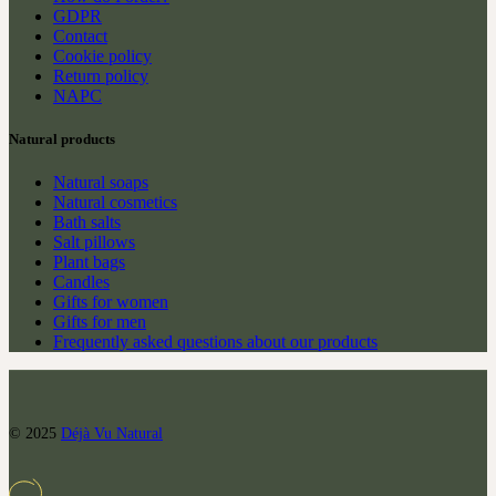
GDPR
Contact
Cookie policy
Return policy
NAPC
Natural products
Natural soaps
Natural cosmetics
Bath salts
Salt pillows
Plant bags
Candles
Gifts for women
Gifts for men
Frequently asked questions about our products
© 2025
Déjà Vu Natural