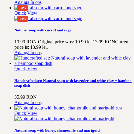
Adaugă în coș
-30%
Quick View
-30%
Natural soap with carrot and sage
19.99
RON
Original price was: 19.99 lei.
13.99
RON
Current
price is: 13.99 lei.
Adaugă în coș
Quick View
Handcrafted set: Natural soap with lavender and white clay + bamboo
soap dish
35.99
RON
Adaugă în coș
Sold
Quick View
Natural soap with honey, chamomile and marigold