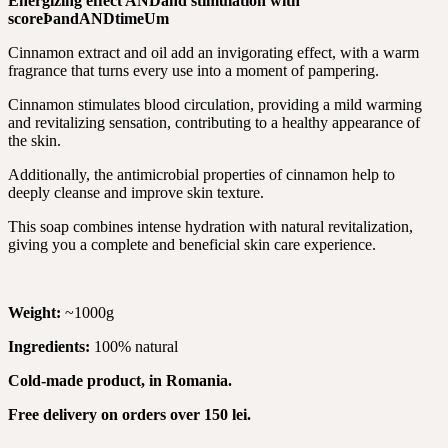
Energizing effect
AND
and stimulation with
score
Þ
and
AND
time
Um
Cinnamon extract and oil add an invigorating effect, with a warm
fragrance that turns every use into a moment of pampering.
Cinnamon stimulates blood circulation, providing a mild warming
and revitalizing sensation, contributing to a healthy appearance of
the skin.
Additionally, the antimicrobial properties of cinnamon help to
deeply cleanse and improve skin texture.
This soap combines intense hydration with natural revitalization,
giving you a complete and beneficial skin care experience.
Weight:
~1000g
Ingredients:
100% natural
Cold-made product, in Romania.
Free delivery on orders over 150 lei.