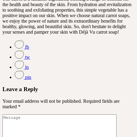
the health and beauty of the skin. From hydration and revitalization
to soothing and exfoliating properties, this simple vegetable has a
positive impact on our skin. When we choose natural carrot soaps,
we enjoy the power of nature and its extraordinary benefits for
healthy, glowing, and beautiful skin. So, don't hesitate to delight
your senses and pamper your skin with Déjà Vu carrot soap!
fb
tw
ln
pin
Leave a Reply
Your email address will not be published.
Required fields are
marked
*