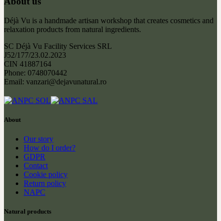
About us
Déjà Vu is a handmade artisan workshop that creates cosmetics and
relaxation products from natural ingredients.
SC Déjà Vu Facility Services SRL
J52/177/23.02.2023
CIN 41887164
Phone: 0748070442
Email: vanzari@dejavunatural.ro
About
Our story
How do I order?
GDPR
Contact
Cookie policy
Return policy
NAPC
Natural products