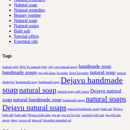
Natural soap
Natural remedies
Beauty routine
Natural soap
Natural soaps
Bath salt
Special offers
Essential oils
Tags
handmade soap
natural gifts
Déjà Vu natural gifts
why use natural soaps
handmade soaps
natural soap
spa gift ideas
lavender
dried lavender
natural
Dejavu handmade
shampoo
homemade soap
handmade soap
soap
natural soap
Dejavu natural
natural soap with carrot
natural soaps
soap
natural handmade soap
handmade soaps
Dejavu natural soaps
natural handmade soaps
bath salt
Dejavu
bath salt
bath salts
Dejavu bath salts
spa set
spa set for her
women's gift sets
spa gift sets
snore
sleep
cocoa oil
shea oil
lavender essential oil