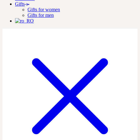
Gifts
Gifts for women
Gifts for men