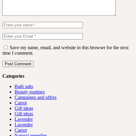
Save my name, email, and website in this browser for the next
time I comment.
Post Comment
Categories
Bath salts
Beauty routines
Campaigns and offers
Carrot
Gift ideas
Gift ideas
Lavender
Lavender
Carrot
Natural remedies