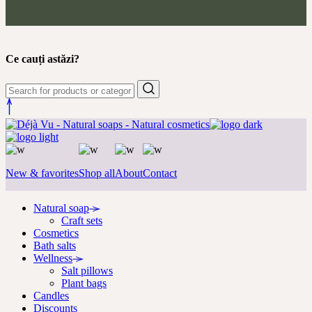
Ce cauți astăzi?
New & favorites
Shop all
About
Contact
Natural soap
Craft sets
Cosmetics
Bath salts
Wellness
Salt pillows
Plant bags
Candles
Discounts