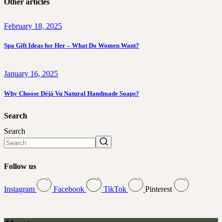
Other articles
February 18, 2025
Spa Gift Ideas for Her – What Do Women Want?
January 16, 2025
Why Choose Déjà Vu Natural Handmade Soaps?
Search
Search
Follow us
Instagram
Facebook
TikTok
Pinterest