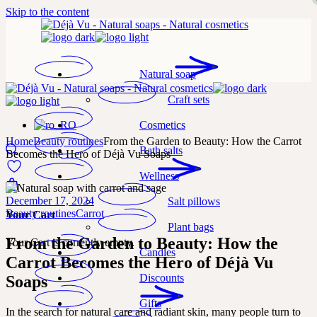
Skip to the content
Natural soap
Craft sets
Cosmetics
Home
Beauty routines
From the Garden to Beauty: How the Carrot
Bath salts
Becomes the Hero of Déjà Vu Soaps
Wellness
December 17, 2024
Salt pillows
Beauty routines
Carrot
Your Cart
Plant bags
From the Garden to Beauty: How the
Your Cart is currently empty.
Candles
Carrot Becomes the Hero of Déjà Vu
Discounts
Soaps
Gifts
In the search for natural care and radiant skin, many people turn to