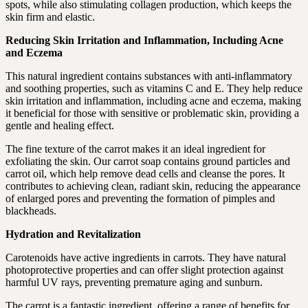
spots, while also stimulating collagen production, which keeps the
skin firm and elastic.
Reducing Skin Irritation and Inflammation, Including Acne
and Eczema
This natural ingredient contains substances with anti-inflammatory
and soothing properties, such as vitamins C and E. They help reduce
skin irritation and inflammation, including acne and eczema, making
it beneficial for those with sensitive or problematic skin, providing a
gentle and healing effect.
The fine texture of the carrot makes it an ideal ingredient for
exfoliating the skin. Our carrot soap contains ground particles and
carrot oil, which help remove dead cells and cleanse the pores. It
contributes to achieving clean, radiant skin, reducing the appearance
of enlarged pores and preventing the formation of pimples and
blackheads.
Hydration and Revitalization
Carotenoids have active ingredients in carrots. They have natural
photoprotective properties and can offer slight protection against
harmful UV rays, preventing premature aging and sunburn.
The carrot is a fantastic ingredient, offering a range of benefits for