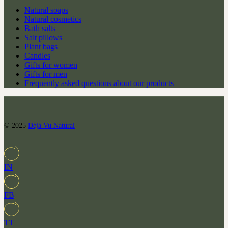
Natural soaps
Natural cosmetics
Bath salts
Salt pillows
Plant bags
Candles
Gifts for women
Gifts for men
Frequently asked questions about our products
© 2025
Déjà Vu Natural
IN
FB
TT