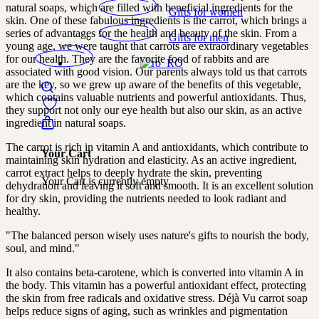
natural soaps, which are filled with beneficial ingredients for the
Gifts for women
skin. One of these fabulous ingredients is the carrot, which brings a
series of advantages for the health and beauty of the skin. From a
Gifts for men
young age, we were taught that carrots are extraordinary vegetables
for our health. They are the favorite food of rabbits and are
associated with good vision. Our parents always told us that carrots
are the key, so we grew up aware of the benefits of this vegetable,
which contains valuable nutrients and powerful antioxidants. Thus,
they support not only our eye health but also our skin, as an active
ingredient in natural soaps.
The carrot is rich in vitamin A and antioxidants, which contribute to
Your Cart
maintaining skin hydration and elasticity. As an active ingredient,
carrot extract helps to deeply hydrate the skin, preventing
Your Cart is currently empty.
dehydration and leaving it soft and smooth. It is an excellent solution
for dry skin, providing the nutrients needed to look radiant and
healthy.
"The balanced person wisely uses nature's gifts to nourish the body,
soul, and mind."
It also contains beta-carotene, which is converted into vitamin A in
the body. This vitamin has a powerful antioxidant effect, protecting
the skin from free radicals and oxidative stress. Déjà Vu carrot soap
helps reduce signs of aging, such as wrinkles and pigmentation