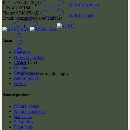
J52/177/23.02.2023
Gifts for women
CIN 41887164
Phone: 0748070442
Gifts for men
Email: vanzari@dejavunatural.ro
About
Our story
How do I order?
GDPR
Your Cart
Contact
Cookie policy
Your Cart is currently empty.
Return policy
NAPC
Natural products
Natural soaps
Natural cosmetics
Bath salts
Salt pillows
Plant bags