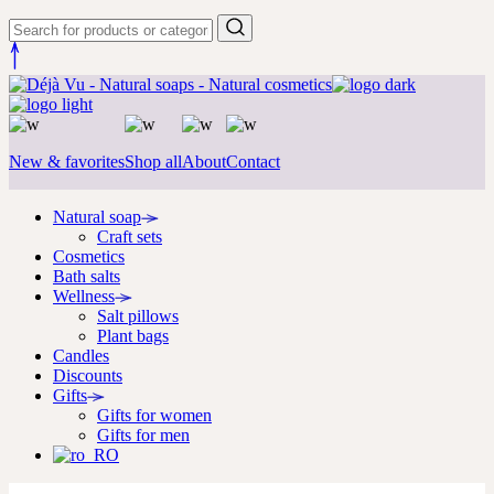
New & favorites
Shop all
About
Contact
Natural soap
Craft sets
Cosmetics
Bath salts
Wellness
Salt pillows
Plant bags
Candles
Discounts
Gifts
Gifts for women
Gifts for men