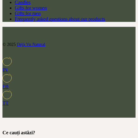
Candles
Gifts for women
Gifts for men
Frequently asked questions about our products
© 2025
Déjà Vu Natural
IN
FB
TT
Ce cauți astăzi?