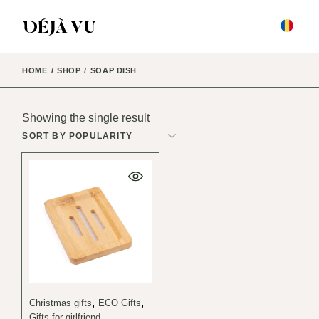
Skip
to
the
content
HOME
SHOP
SOAP DISH
Showing the single result
Christmas gifts
ECO Gifts
Gifts for girlfriend