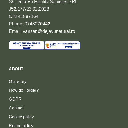
SC Déjà Vu Facility Services SRL
J52/177/23.02.2023
CIN 41887164
Phone: 0748070442
Email: vanzari@dejavunatural.ro
ABOUT
Our story
How do I order?
GDPR
Contact
Cookie policy
Return policy