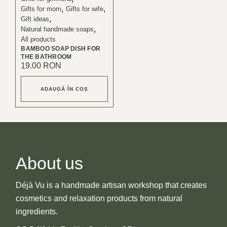
Gifts for mom
Gifts for wife
Gift ideas
Natural handmade soaps
All products
BAMBOO SOAP DISH FOR
THE BATHROOM
19.00
RON
ADAUGĂ ÎN COȘ
About us
Déjà Vu is a handmade artisan workshop that creates
cosmetics and relaxation products from natural
ingredients.