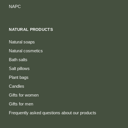
NAPC
NATURAL PRODUCTS
Natural soaps
Natural cosmetics
Bath salts
Salt pillows
Plant bags
Candles
Gifts for women
Gifts for men
Frequently asked questions about our products