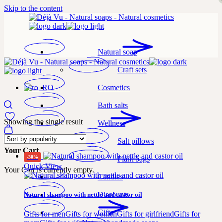
Skip to the content
Natural soap
Craft sets
Cosmetics
Bath salts
Showing the single result
Wellness
Salt pillows
Your Cart
-30%
Plant bags
Quick View
Your Cart is currently empty.
Candles
Discounts
Natural shampoo with nettle and castor oil
Gifts
Gifts for men
Gifts for women
Gifts for girlfriend
Gifts for