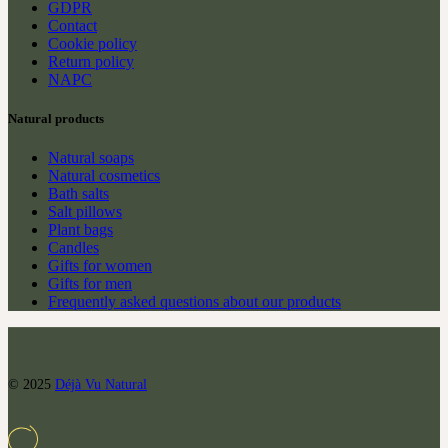
GDPR
Contact
Cookie policy
Return policy
NAPC
Natural products
Natural soaps
Natural cosmetics
Bath salts
Salt pillows
Plant bags
Candles
Gifts for women
Gifts for men
Frequently asked questions about our products
© 2025
Déjà Vu Natural