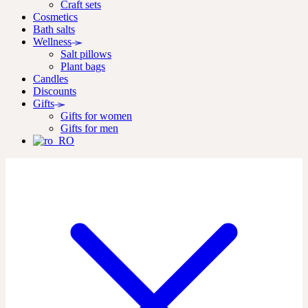
Craft sets
Cosmetics
Bath salts
Wellness
Salt pillows
Plant bags
Candles
Discounts
Gifts
Gifts for women
Gifts for men