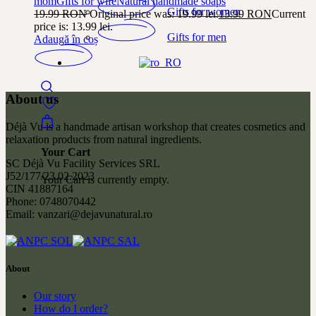
mom
Gifts for wife
Natural handmade soaps
Gifts for women
19.99
RON
Original price was: 19.99 lei.
13.99
RON
Current
price is: 13.99 lei.
Gifts for men
Adaugă în coș
About us
Déjà Vu is a handmade artisan workshop that creates cosmetics and
relaxation products from natural ingredients.
Your Cart
SC Déjà Vu Facility Services SRL
J52/177/23.02.2023
Your Cart is currently empty.
CIN 41887164
Phone: 0748070442
Email: vanzari@dejavunatural.ro
About
Our story
How do I order?