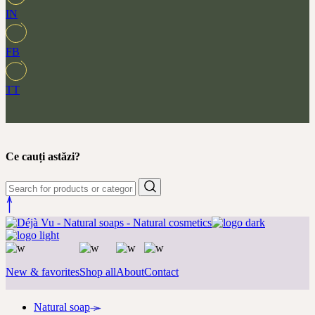
IN
FB
TT
Ce cauți astăzi?
New & favorites
Shop all
About
Contact
Natural soap