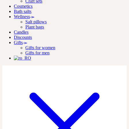
Craft sets
Cosmetics
Bath salts
Wellness
Salt pillows
Plant bags
Candles
Discounts
Gifts
Gifts for women
Gifts for men