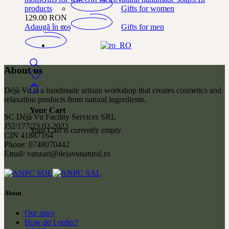
Gifts for women
products
129.00
RON
Gifts for men
Adaugă în coș
About us
Déjà Vu is a handmade artisan workshop that creates cosmetics and
relaxation products from natural ingredients.
Your Cart
SC Déjà Vu Facility Services SRL
J52/177/23.02.2023
Your Cart is currently empty.
CIN 41887164
Phone: 0748070442
Email: vanzari@dejavunatural.ro
About
Our story
How do I order?