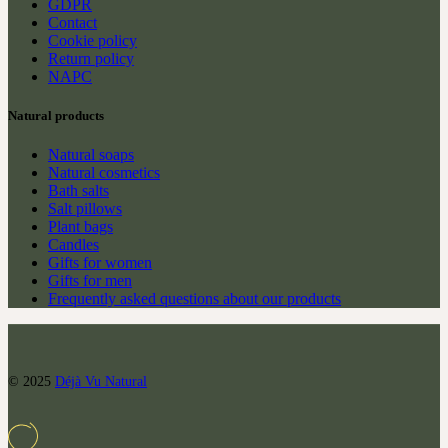
GDPR
Contact
Cookie policy
Return policy
NAPC
Natural products
Natural soaps
Natural cosmetics
Bath salts
Salt pillows
Plant bags
Candles
Gifts for women
Gifts for men
Frequently asked questions about our products
© 2025
Déjà Vu Natural