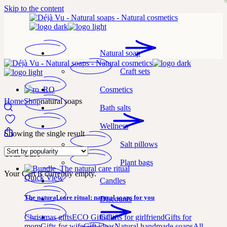
Skip to the content
Natural soap
Craft sets
Cosmetics
Home
Shop
natural soaps
Bath salts
Wellness
Showing the single result
Salt pillows
Your Cart
Plant bags
Your Cart is currently empty.
Quick View
Candles
The natural care ritual: natural soaps for you
Discounts
Gifts
Christmas gifts
ECO Gifts
Gifts for girlfriend
Gifts for
mom
Gifts for wife
Gift ideas
Natural handmade soaps
All