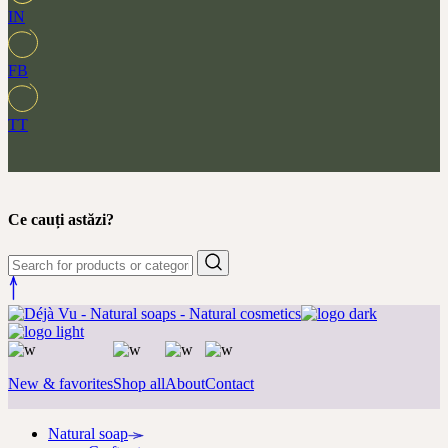
IN
FB
TT
Ce cauți astăzi?
New & favorites
Shop all
About
Contact
Natural soap