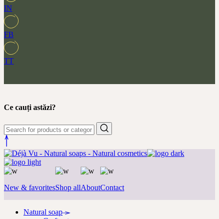
IN
FB
TT
Ce cauți astăzi?
New & favorites
Shop all
About
Contact
Natural soap