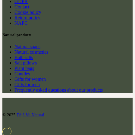
GDPR
Contact
Cookie policy
Return policy
NAPC
Natural products
Natural soaps
Natural cosmetics
Bath salts
Salt pillows
Plant bags
Candles
Gifts for women
Gifts for men
Frequently asked questions about our products
© 2025
Déjà Vu Natural