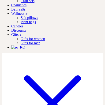
Craft sets
Cosmetics
Bath salts
Wellness
Salt pillows
Plant bags
Candles
Discounts
Gifts
Gifts for women
Gifts for men