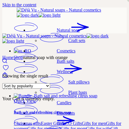
Skip to the content
Natural soap
Craft sets
Cosmetics
Home
Shop
natural soap with orange
Bath salts
Wellness
Showing the single result
Salt pillows
Your Cart
Plant bags
Your Cart is currently empty.
Quick View
Candles
Bath salt and refreshing citrus soap
Discounts
Gifts
Christmas gifts
Easter Gifts
ECO Gifts
Gifts for men
Gifts for
women
Gifts for girlfriend
Gifts for mom
Gifts for wife
Gift