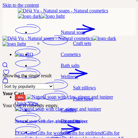
Skip to the content
Natural soap
Craft sets
Cosmetics
Bath salts
Showing the single result
Wellness
Salt pillows
Your Cart
-30%
Plant bags
Quick View
Your Cart is currently empty.
Candles
Discounts
Natural soap with clay, ginger and juniper
Gifts
ECO Gifts
Gifts for women
Gifts for girlfriend
Gifts for