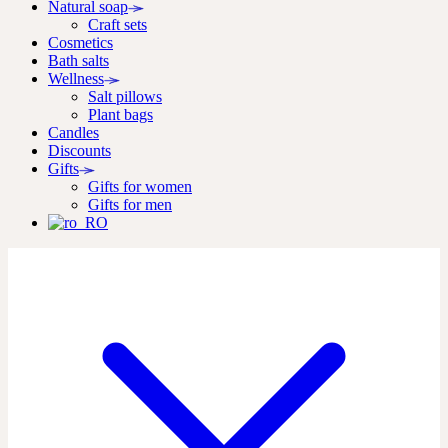
Natural soap
Craft sets
Cosmetics
Bath salts
Wellness
Salt pillows
Plant bags
Candles
Discounts
Gifts
Gifts for women
Gifts for men