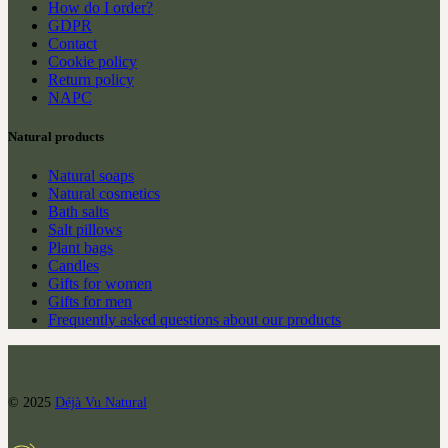
How do I order?
GDPR
Contact
Cookie policy
Return policy
NAPC
Natural products
Natural soaps
Natural cosmetics
Bath salts
Salt pillows
Plant bags
Candles
Gifts for women
Gifts for men
Frequently asked questions about our products
© 2025
Déjà Vu Natural