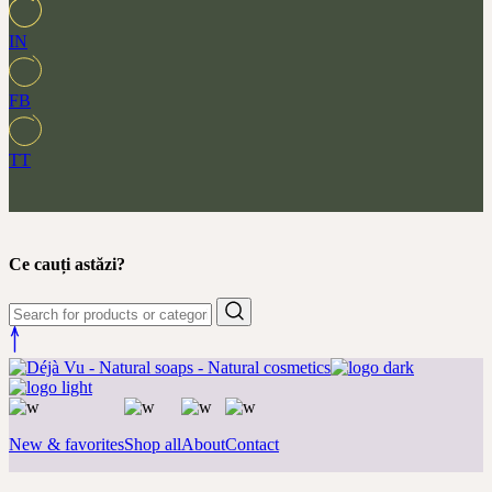
IN
FB
TT
Ce cauți astăzi?
New & favorites
Shop all
About
Contact