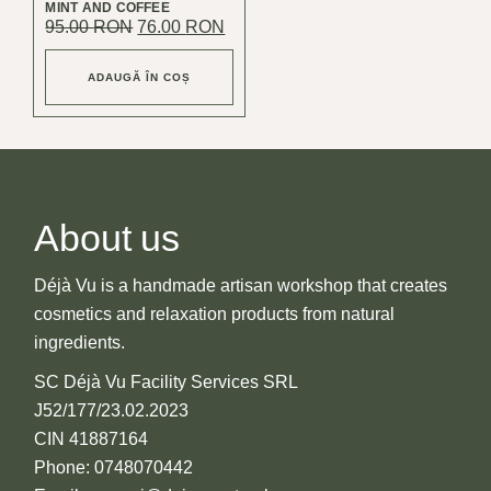
MINT AND COFFEE
Original
Current
95.00
RON
76.00
RON
price
price
was:
is:
95.00 lei.
76.00 lei.
ADAUGĂ ÎN COȘ
About us
Déjà Vu is a handmade artisan workshop that creates
cosmetics and relaxation products from natural
ingredients.
SC Déjà Vu Facility Services SRL
J52/177/23.02.2023
CIN 41887164
Phone: 0748070442