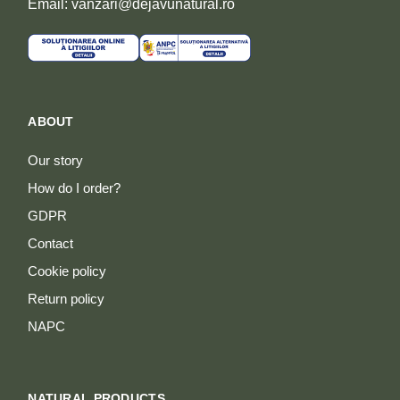
Email: vanzari@dejavunatural.ro
ABOUT
Our story
How do I order?
GDPR
Contact
Cookie policy
Return policy
NAPC
NATURAL PRODUCTS