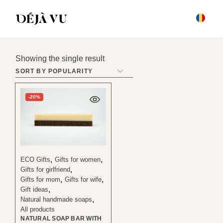
Skip
to
the
content
Showing the single result
-20%
ECO Gifts
Gifts for women
Gifts for girlfriend
Gifts for mom
Gifts for wife
Gift ideas
Natural handmade soaps
All products
NATURAL SOAP BAR WITH