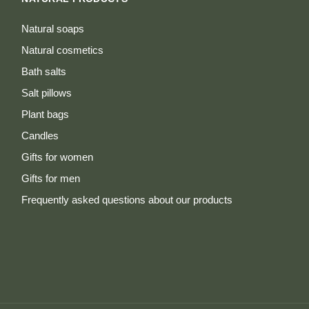
Natural soaps
Natural cosmetics
Bath salts
Salt pillows
Plant bags
Candles
Gifts for women
Gifts for men
Frequently asked questions about our products