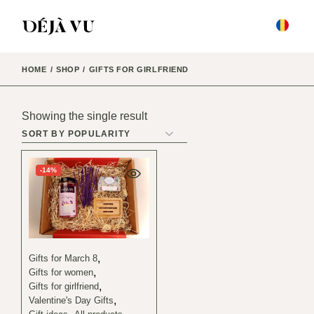
Skip
to
the
content
HOME
SHOP
GIFTS FOR GIRLFRIEND
Showing the single result
-14%
Gifts for March 8
Gifts for women
Gifts for girlfriend
Valentine's Day Gifts