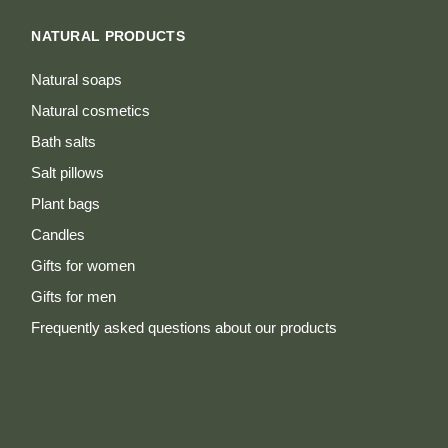
NATURAL PRODUCTS
Natural soaps
Natural cosmetics
Bath salts
Salt pillows
Plant bags
Candles
Gifts for women
Gifts for men
Frequently asked questions about our products