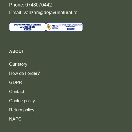
Phone: 0748070442
Email: vanzari@dejavunatural.ro
ABOUT
Our story
How do I order?
GDPR
Contact
Cookie policy
Return policy
NAPC