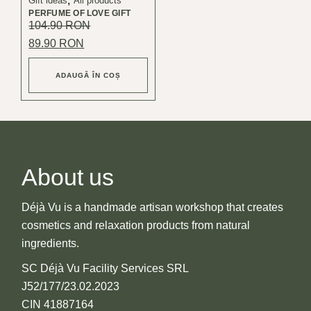
Gift ideas
All products
PERFUME OF LOVE GIFT
104.90
RON
Original
Current
89.90
RON
price
price
was:
is:
104.90 lei.
89.90 lei.
ADAUGĂ ÎN COȘ
About us
Déjà Vu is a handmade artisan workshop that creates
cosmetics and relaxation products from natural
ingredients.
SC Déjà Vu Facility Services SRL
J52/177/23.02.2023
CIN 41887164