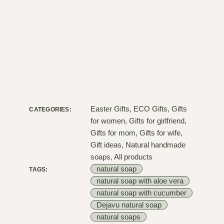
Easter Gifts
,
ECO Gifts
,
Gifts
CATEGORIES:
for women
,
Gifts for girlfriend
,
Gifts for mom
,
Gifts for wife
,
Gift ideas
,
Natural handmade
soaps
,
All products
natural soap
TAGS:
natural soap with aloe vera
natural soap with cucumber
Dejavu natural soap
natural soaps