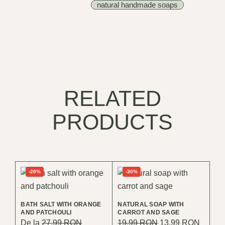
natural handmade soaps
RELATED
PRODUCTS
-20%
-30%
BATH SALT WITH ORANGE
NATURAL SOAP WITH
AND PATCHOULI
CARROT AND SAGE
Original
Curren
De la
27.99
RON
19.99
RON
13.99
RON