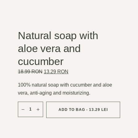
Natural soap with
aloe vera and
cucumber
Original
Current
18.99
RON
13.29
RON
price
price
was:
is:
18.99 lei.
13.29 lei.
100% natural soap with cucumber and aloe
vera, anti-aging and moisturizing.
Săpun natural cu aloe vera și castravete quantity
ADD TO BAG - 13.29 LEI