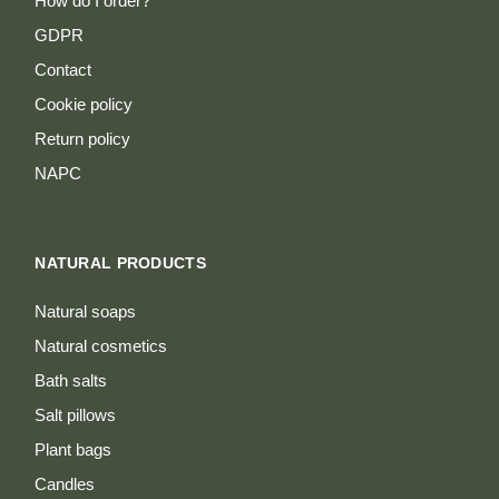
How do I order?
GDPR
Contact
Cookie policy
Return policy
NAPC
NATURAL PRODUCTS
Natural soaps
Natural cosmetics
Bath salts
Salt pillows
Plant bags
Candles