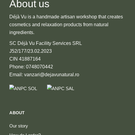
About us
produ
page
Déjà Vu is a handmade artisan workshop that creates
cosmetics and relaxation products from natural
ingredients.
SC Déjà Vu Facility Services SRL
J52/177/23.02.2023
CIN 41887164
Phone: 0748070442
Email: vanzari@dejavunatural.ro
ABOUT
Our story