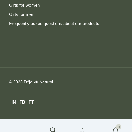
Gifts for women
Gifts for men
Frequently asked questions about our products
© 2025
Déjà Vu Natural
IN
FB
TT
0