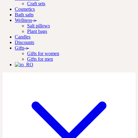
Craft sets
Cosmetics
Bath salts
Wellness
Salt pillows
Plant bags
Candles
Discounts
Gifts
Gifts for women
Gifts for men