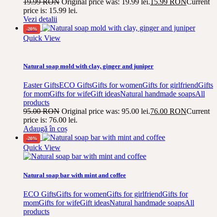
19.99
RON
Original price was: 19.99 lei.
15.99
RON
Current
price is: 15.99 lei.
Vezi detalii
-20%
Quick View
Natural soap mold with clay, ginger and juniper
Easter Gifts
ECO Gifts
Gifts for women
Gifts for girlfriend
Gifts
for mom
Gifts for wife
Gift ideas
Natural handmade soaps
All
products
95.00
RON
Original price was: 95.00 lei.
76.00
RON
Current
price is: 76.00 lei.
Adaugă în coș
-20%
Quick View
Natural soap bar with mint and coffee
ECO Gifts
Gifts for women
Gifts for girlfriend
Gifts for
mom
Gifts for wife
Gift ideas
Natural handmade soaps
All
products