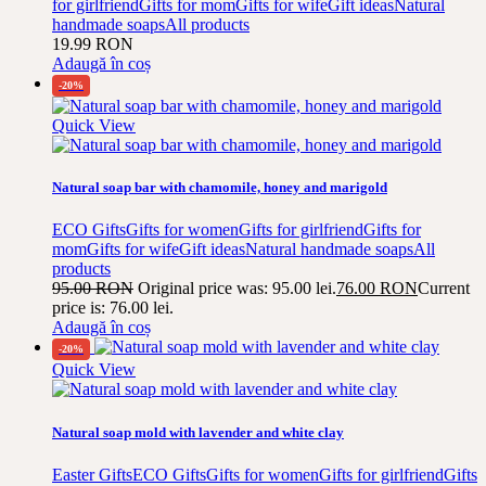
for girlfriend
Gifts for mom
Gifts for wife
Gift ideas
Natural
handmade soaps
All products
19.99
RON
Adaugă în coș
-20%
Quick View
Natural soap bar with chamomile, honey and marigold
ECO Gifts
Gifts for women
Gifts for girlfriend
Gifts for
mom
Gifts for wife
Gift ideas
Natural handmade soaps
All
products
95.00
RON
Original price was: 95.00 lei.
76.00
RON
Current
price is: 76.00 lei.
Adaugă în coș
-20%
Quick View
Natural soap mold with lavender and white clay
Easter Gifts
ECO Gifts
Gifts for women
Gifts for girlfriend
Gifts