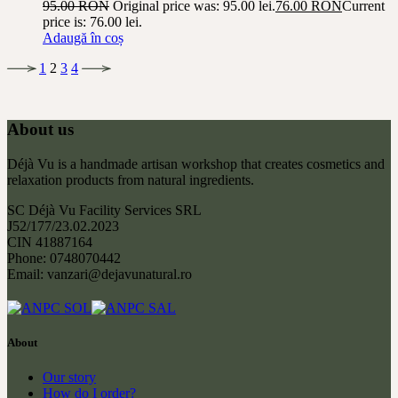
95.00
RON
Original price was: 95.00 lei.
76.00
RON
Current
price is: 76.00 lei.
Adaugă în coș
1
2
3
4
About us
Déjà Vu is a handmade artisan workshop that creates cosmetics and
relaxation products from natural ingredients.
SC Déjà Vu Facility Services SRL
J52/177/23.02.2023
CIN 41887164
Phone: 0748070442
Email: vanzari@dejavunatural.ro
About
Our story
How do I order?