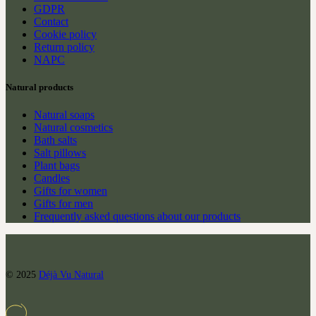
GDPR
Contact
Cookie policy
Return policy
NAPC
Natural products
Natural soaps
Natural cosmetics
Bath salts
Salt pillows
Plant bags
Candles
Gifts for women
Gifts for men
Frequently asked questions about our products
© 2025
Déjà Vu Natural