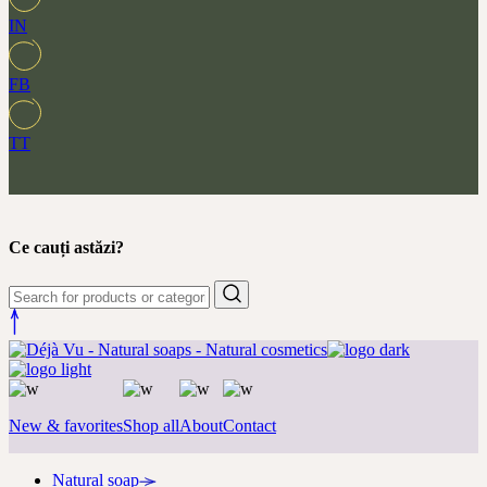
IN
FB
TT
Ce cauți astăzi?
New & favorites
Shop all
About
Contact
Natural soap