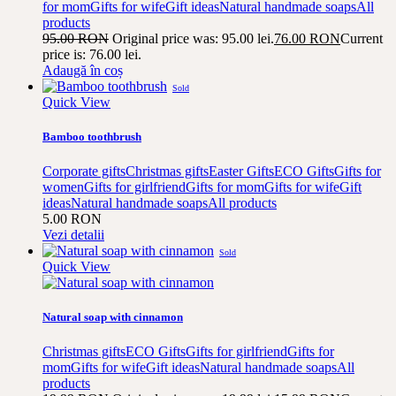
for mom
Gifts for wife
Gift ideas
Natural handmade soaps
All
products
95.00
RON
Original price was: 95.00 lei.
76.00
RON
Current
price is: 76.00 lei.
Adaugă în coș
Sold
Quick View
Bamboo toothbrush
Corporate gifts
Christmas gifts
Easter Gifts
ECO Gifts
Gifts for
women
Gifts for girlfriend
Gifts for mom
Gifts for wife
Gift
ideas
Natural handmade soaps
All products
5.00
RON
Vezi detalii
Sold
Quick View
Natural soap with cinnamon
Christmas gifts
ECO Gifts
Gifts for girlfriend
Gifts for
mom
Gifts for wife
Gift ideas
Natural handmade soaps
All
products