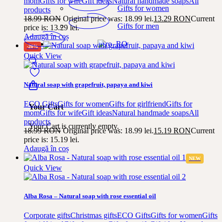
mom
Gifts for wife
Gift ideas
Natural handmade soaps
All
Gifts for women
products
18.99
RON
Original price was: 18.99 lei.
13.29
RON
Current
Gifts for men
price is: 13.29 lei.
Adaugă în coș
-20%
Quick View
Natural soap with grapefruit, papaya and kiwi
ECO Gifts
Gifts for women
Gifts for girlfriend
Gifts for
Your Cart
mom
Gifts for wife
Gift ideas
Natural handmade soaps
All
products
Your Cart is currently empty.
18.99
RON
Original price was: 18.99 lei.
15.19
RON
Current
price is: 15.19 lei.
Adaugă în coș
NEW
Quick View
Alba Rosa – Natural soap with rose essential oil
Corporate gifts
Christmas gifts
ECO Gifts
Gifts for women
Gifts