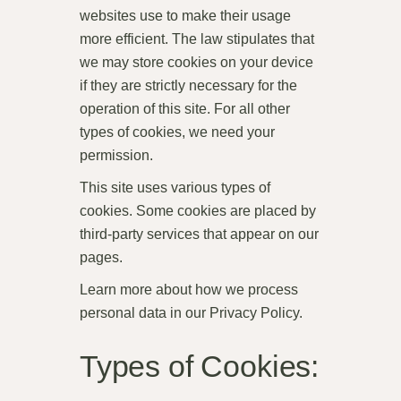
websites use to make their usage
more efficient. The law stipulates that
we may store cookies on your device
if they are strictly necessary for the
operation of this site. For all other
types of cookies, we need your
permission.
This site uses various types of
cookies. Some cookies are placed by
third-party services that appear on our
pages.
Learn more about how we process
personal data in our Privacy Policy.
Types of Cookies: