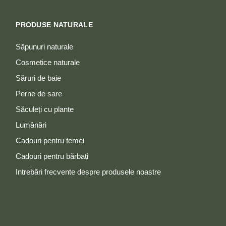
PRODUSE NATURALE
Săpunuri naturale
Cosmetice naturale
Săruri de baie
Perne de sare
Săculeți cu plante
Lumânări
Cadouri pentru femei
Cadouri pentru bărbați
Intrebări frecvente despre produsele noastre