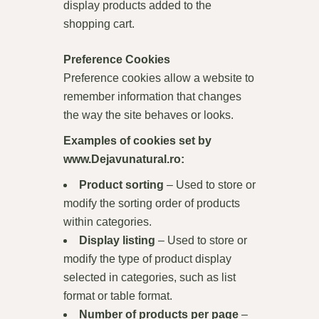
display products added to the
shopping cart.
Preference Cookies
Preference cookies allow a website to
remember information that changes
the way the site behaves or looks.
Examples of cookies set by
www.Dejavunatural.ro
:
Product sorting
– Used to store or
modify the sorting order of products
within categories.
Display listing
– Used to store or
modify the type of product display
selected in categories, such as list
format or table format.
Number of products per page
–