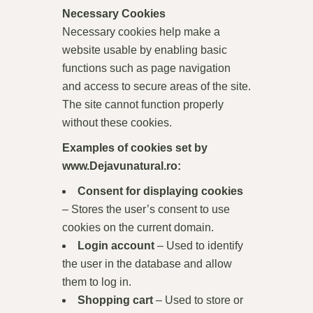
Necessary Cookies
Necessary cookies help make a
website usable by enabling basic
functions such as page navigation
and access to secure areas of the site.
The site cannot function properly
without these cookies.
Examples of cookies set by
www.Dejavunatural.ro
:
Consent for displaying cookies
– Stores the user’s consent to use
cookies on the current domain.
Login account
– Used to identify
the user in the database and allow
them to log in.
Shopping cart
– Used to store or