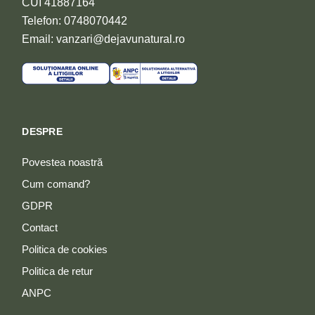
CUI 41887164
Telefon: 0748070442
Email: vanzari@dejavunatural.ro
DESPRE
Povestea noastră
Cum comand?
GDPR
Contact
Politica de cookies
Politica de retur
ANPC