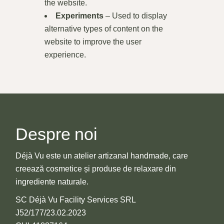
the website.
Experiments
– Used to display
alternative types of content on the
website to improve the user
experience.
Despre noi
Déjà Vu este un atelier artizanal handmade, care
creează cosmetice și produse de relaxare din
ingrediente naturale.
SC Déjà Vu Facility Services SRL
J52/177/23.02.2023