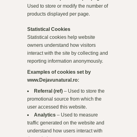
Used to store or modify the number of
products displayed per page.
Statistical Cookies
Statistical cookies help website
owners understand how visitors
interact with the site by collecting and
reporting information anonymously.
Examples of cookies set by
www.Dejavunatural.ro
:
Referral (ref)
– Used to store the
promotional source from which the
user accessed this website.
Analytics
– Used to measure
traffic generated on the website and
understand how users interact with