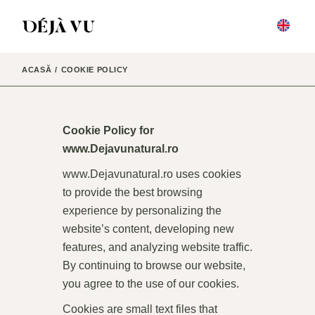
ACASĂ
COOKIE POLICY
Cookie Policy for
www.Dejavunatural.ro
www.Dejavunatural.ro
uses cookies
to provide the best browsing
experience by personalizing the
website’s content, developing new
features, and analyzing website traffic.
By continuing to browse our website,
you agree to the use of our cookies.
Cookies are small text files that